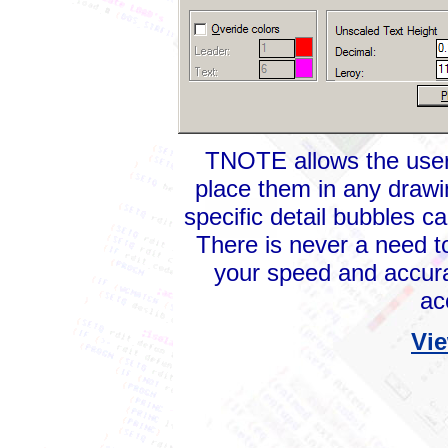
TNOTE allows the user 
place them in any drawi
specific detail bubbles c
There is never a need 
your speed and accura
ac
Vie