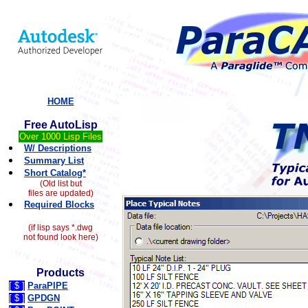
HOME
Free AutoLisp
Over 1000 Lisp Files
W/ Descriptions
Summary List
Short Catalog*
(Old list but
files are updated)
Required Blocks
(if lisp says *.dwg
not found look here)
Products
[ $ ]
ParaPIPE
[ $ ]
GPDGN