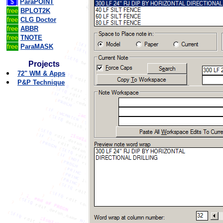
[ $ ]
ParaPOINT
free
BPLOT2K
free
CLG Doctor
free
ABBR
free
TNOTE
free
ParaMASK
Projects
72" WM & Apps
P&P Technique