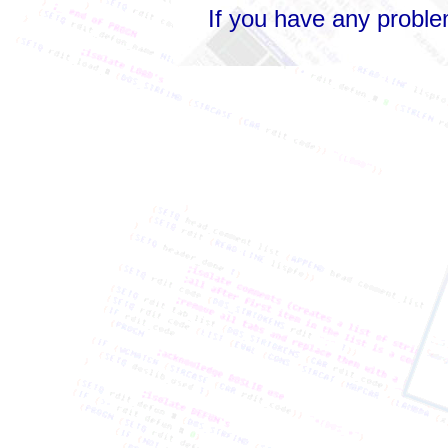
If you have any probl